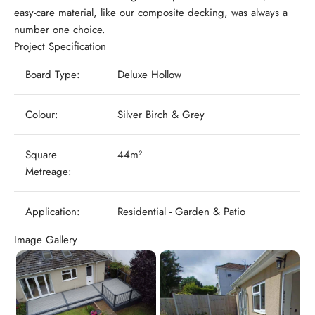
easy-care material, like our composite decking, was always a
number one choice.
Project Specification
Board Type:
Deluxe Hollow
Colour:
Silver Birch & Grey
Square
44m²
Metreage:
Application:
Residential - Garden & Patio
Image Gallery