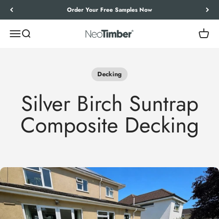
Skip to content
Order Your Free Samples Now
Menu
Search
Cart
NeoTimber®
Decking
Silver Birch Suntrap
Composite Decking