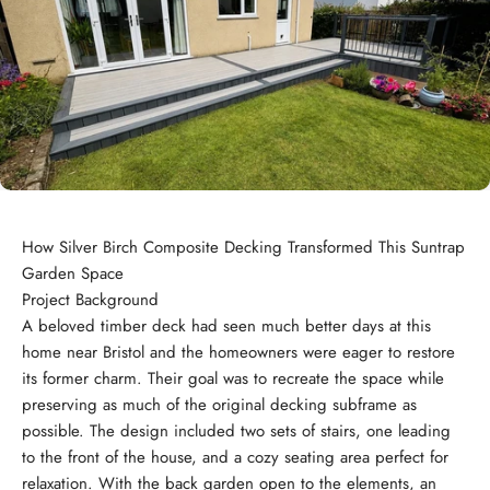
How Silver Birch Composite Decking Transformed This Suntrap
Garden Space
Project Background
A beloved timber deck had seen much better days at this
home near Bristol and the homeowners were eager to restore
its former charm. Their goal was to recreate the space while
preserving as much of the original decking subframe as
possible. The design included two sets of stairs, one leading
to the front of the house, and a cozy seating area perfect for
relaxation. With the back garden open to the elements, an