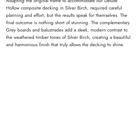
Adapting the original frame to accommodate our Deluxe
Hollow composite decking in Silver Birch, required careful
planning and effort, but the results speak for themselves. The
final outcome is nothing short of stunning. The complementary
Grey boards and balustrades add a sleek, modern contrast to
the weathered timber tones of Silver Birch, creating a beautiful
and harmonious finish that truly allows the decking to shine.
Calculate Your Decking
Order Free Decking Samples