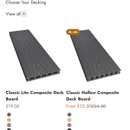
View all
On sale
Classic Lite Composite Deck
Classic Hollow Composite
Board
Deck Board
Sale price
Sale price
Regular price
£19.00
From £22.80
£24.00
Colour
Colour
Grey
Grey
Teak
Teak
Chocolate
Chocolate