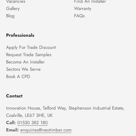
Vacancies
Find An Installer
Gallery
Warranty
Blog
FAQs
Professionals
Apply For Trade Discount
Request Trade Samples
Become An Installer
Sectors We Serve
Book A CPD
Contact
Innovation House, Telford Way, Stephenson Industrial Estate,
Coalville, LE67 3HE, UK
Call:
01530 382 180
Email:
enquiries@neotimber.com