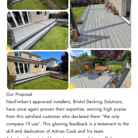
Our Proposal
NeoTimber’s approved installers, Bristol Decking Solutions,
have once again proven their expertise, earning high praise
from this satisfied customer who declared them “the only
company I’ll use”. This glowing feedback is a testament to the
skill and dedication of Adrian Cook and his team.