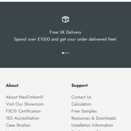
Free UK Delivery
Spend over £1000 and get your order delivered free!
Go to item 1
Go to item 2
Go to item 3
Go to item 4
About
Support
About NeoTimber®
Contact Us
Visit Our Showroom
Calculators
FSC® Certification
Free Samples
ISO Accreditation
Resources & Downloads
Case Studies
Installation Information