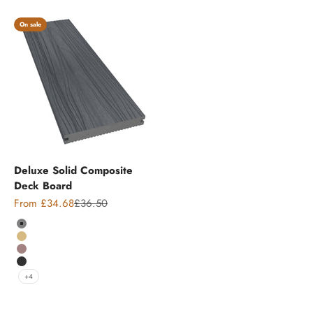
On sale
Deluxe Solid Composite
Deck Board
Sale price
Regular price
From £34.68
£36.50
Colour
Grey
Teak
Chocolate
Charcoal
+4