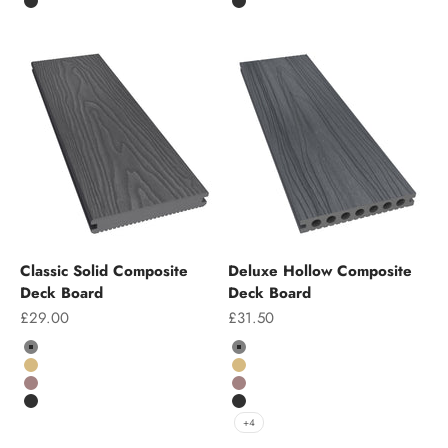
Charcoal
Charcoal
Classic Solid Composite
Deluxe Hollow Composite
Deck Board
Deck Board
Sale price
Sale price
£29.00
£31.50
Colour
Colour
Grey
Grey
Teak
Teak
Chocolate
Chocolate
Charcoal
Charcoal
+4