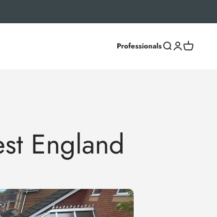
Professionals
Search
Login
Cart
st England