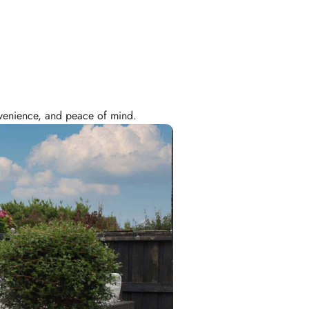
onvenience, and peace of mind.