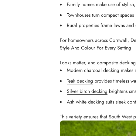
Family homes make use of stylish
Townhouses turn compact spaces 
Rural properties frame lawns and 
For homeowners across Cornwall, Devo
Style And Colour For Every Setting
Looks matter, and composite decking g
Modern charcoal decking makes a
Teak decking
provides timeless wa
Silver birch decking
brightens sma
Ash white decking suits sleek co
This variety ensures that South West p