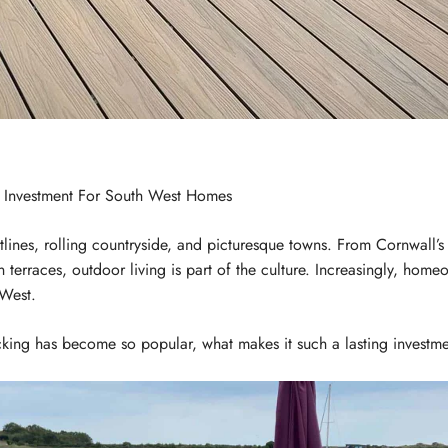
 Investment For South West Homes
tlines, rolling countryside, and picturesque towns. From Cornwall’s
an terraces, outdoor living is part of the culture. Increasingly, ho
 West.
king has become so popular, what makes it such a lasting investmen