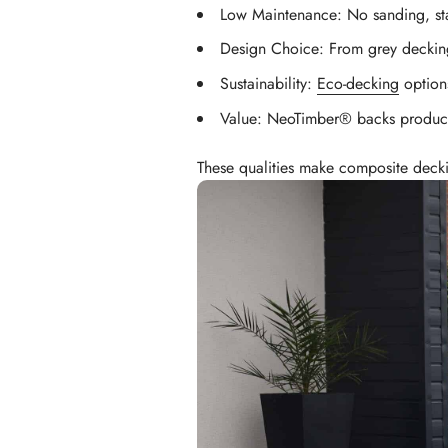
Low Maintenance: No sanding, sta
Design Choice: From grey decki
Sustainability:
Eco-decking
options
Value: NeoTimber® backs products
These qualities make composite decki