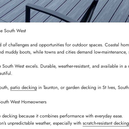
e South West
 of challenges and opportunities for outdoor spaces. Coastal home
nd muddy boots, while towns and cities demand low-maintenance, st
 South West excels. Durable, weather-resistant, and available in a 
utiful.
mouth,
patio decking
in Taunton, or garden decking in St Ives, South
 South West Homeowners
decking because it combines performance with everyday ease.
gion’s unpredictable weather, especially with
scratch-resistant decking