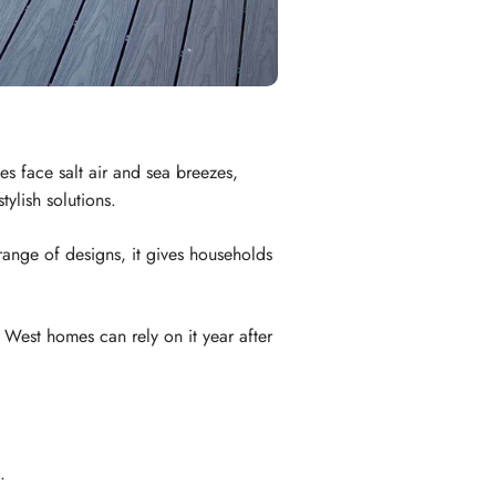
s face salt air and sea breezes,
ylish solutions.
range of designs, it gives households
 West homes can rely on it year after
.