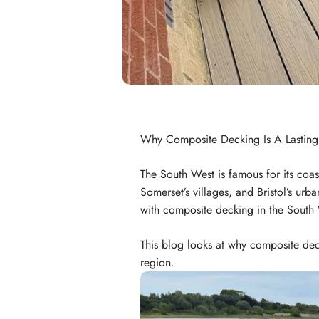
Why Composite Decking Is A Lasting
The South West is famous for its coas
Somerset’s villages, and Bristol’s urb
with composite decking in the South
This blog looks at why composite dec
region.