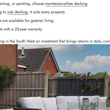
ining, or painting, choose
maintenance-free decking
.
ng to
oak decking
, it suits every property.
 are available for greener living.
 with a 25-year warranty.
ng in the South West an investment that brings returns in style, c