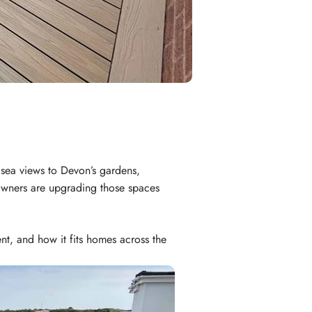
 sea views to Devon’s gardens,
meowners are upgrading those spaces
t, and how it fits homes across the