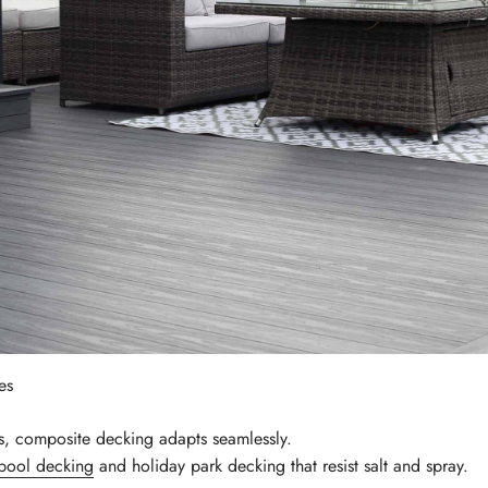
es
ts, composite decking adapts seamlessly.
pool decking
and holiday park decking that resist salt and spray.