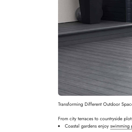
Transforming Different Outdoor Spac
From city terraces to countryside plo
Coastal gardens enjoy
swimming 