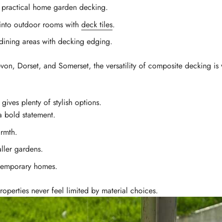
, practical home garden decking.
into outdoor rooms with
deck tiles
.
dining areas with decking edging.
n, Dorset, and Somerset, the versatility of composite decking is 
ives plenty of stylish options.
 bold statement.
rmth.
ller gardens.
ntemporary homes.
roperties never feel limited by material choices.