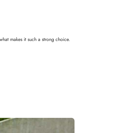
what makes it such a strong choice.