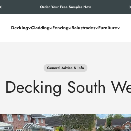
Let’s Work Out Your Requirements
Decking
Cladding
Fencing
Balustrades
Furniture
General Advice & Info
 Decking South We